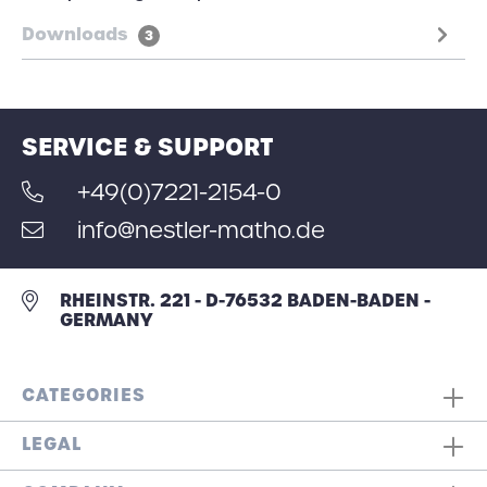
Downloads
3
SERVICE & SUPPORT
+49(0)7221-2154-0
info@nestler-matho.de
RHEINSTR. 221 - D-76532 BADEN-BADEN -
GERMANY
CATEGORIES
LEGAL