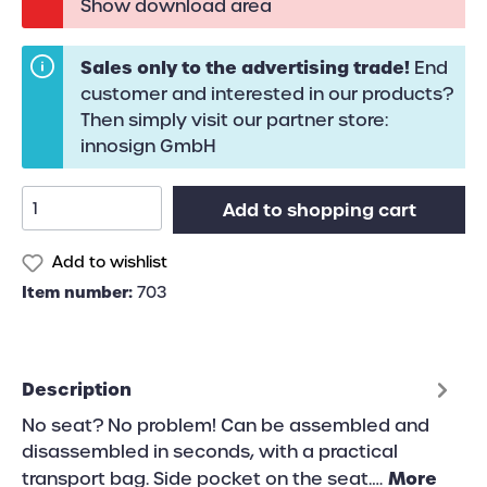
Show download area
Sales only to the advertising trade!
End
customer and interested in our products?
Then simply visit our partner store:
innosign GmbH
Add to shopping cart
Add to wishlist
Item number:
703
Description
No seat? No problem! Can be assembled and
disassembled in seconds, with a practical
More
transport bag. Side pocket on the seat.…