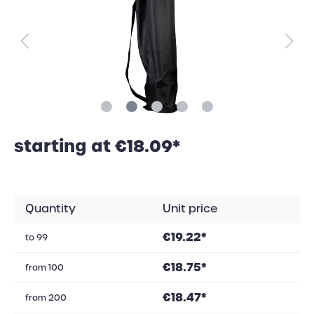
starting at €18.09*
Quantity
Unit price
€19.22*
to
99
€18.75*
from
100
€18.47*
from
200