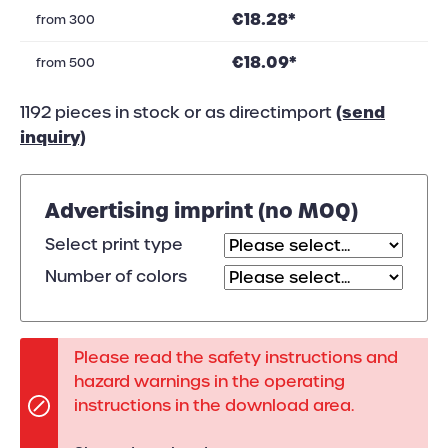
€18.28*
from
300
€18.09*
from
500
(send
1192 pieces in stock or as directimport
inquiry)
Advertising imprint (no MOQ)
Select print type
Number of colors
Please read the safety instructions and
hazard warnings in the operating
instructions in the download area.