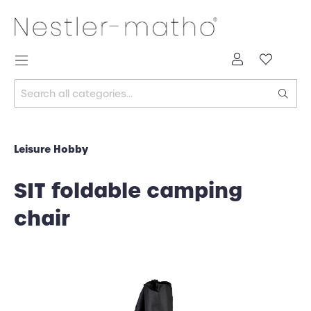
Leisure Hobby
SIT foldable camping
chair