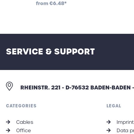
from
€6.48*
SERVICE & SUPPORT
RHEINSTR. 221 - D-76532 BADEN-BADEN
CATEGORIES
LEGAL
Cables
Imprint
Office
Data p