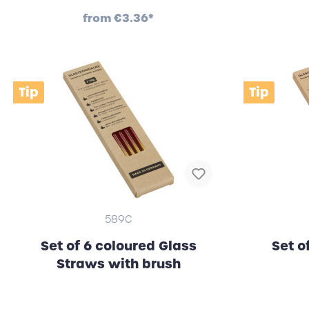
from
€3.36*
Tip
Tip
589C
Set of 6 coloured Glass
Set o
Straws with brush