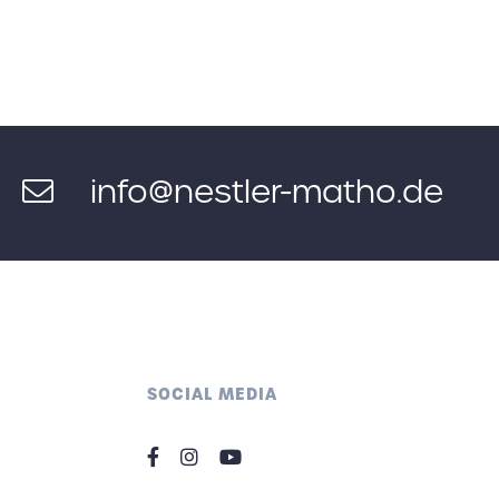
info@nestler-matho.de
SOCIAL MEDIA