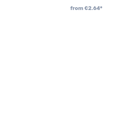
from
€2.64*