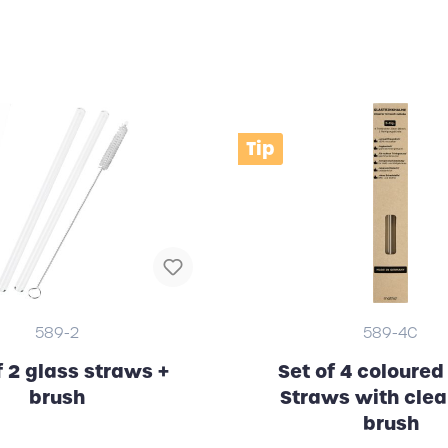
Tip
589-2
589-4C
f 2 glass straws +
Set of 4 coloured
brush
Straws with cle
brush