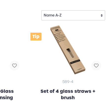
Tip
589-4
 Glass
Set of 4 glass straws +
ansing
brush