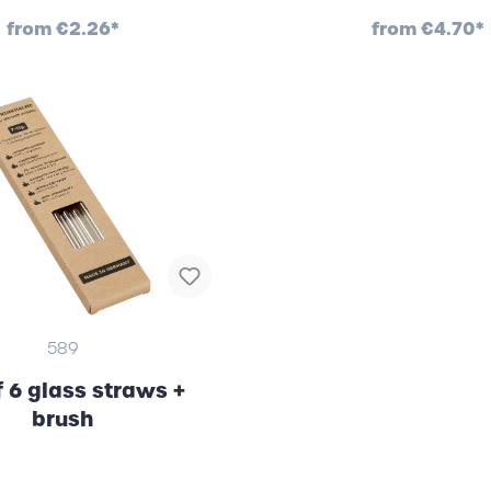
from
€2.26*
from
€4.70*
589
f 6 glass straws +
brush