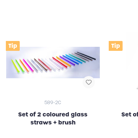
Clocks (wall / alarm clock)
RFID
Tip
Tip
589-2C
Set of 2 coloured glass
Set o
straws + brush