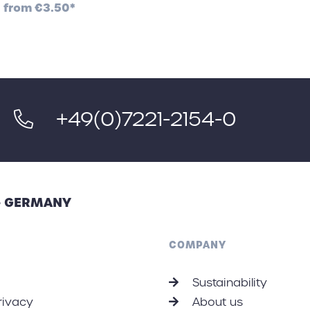
from
€3.50*
+49(0)7221-2154-0
 - GERMANY
COMPANY
Sustainability
rivacy
About us