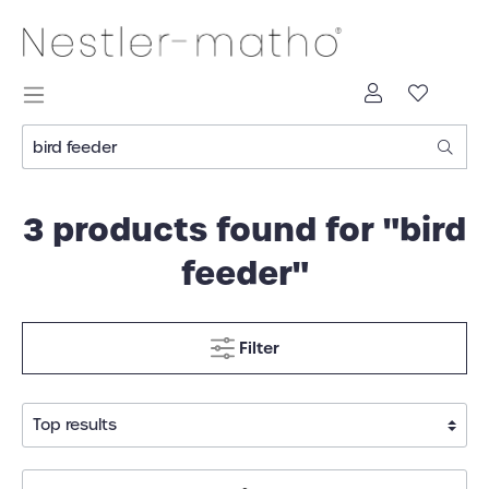
3 products found for "bird
feeder"
Filter