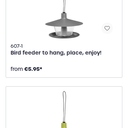
607-1
Bird feeder to hang, place, enjoy!
€5.95*
from