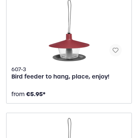
607-3
Bird feeder to hang, place, enjoy!
€5.95*
from