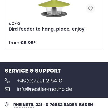
607-2
Bird feeder to hang, place, enjoy!
€5.95*
from
SERVICE & SUPPORT
+49(0)7221-2154-0
info@nestler-matho.de
RHEINSTR. 221 - D-76532 BADEN-BADEN -