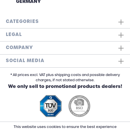
GERMANY
CATEGORIES
LEGAL
COMPANY
SOCIAL MEDIA
* All prices excl. VAT plus shipping costs and possible delivery
charges, if not stated otherwise.
We only sell to promotional products dealers!
This website uses cookies to ensure the best experience