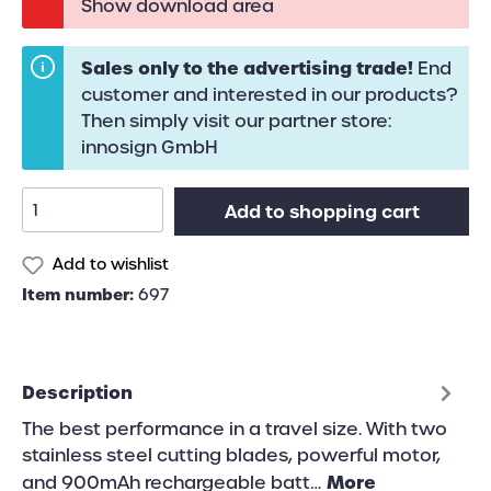
Show download area
Sales only to the advertising trade!
End
customer and interested in our products?
Then simply visit our partner store:
innosign GmbH
Add to shopping cart
Add to wishlist
Item number:
697
Description
The best performance in a travel size. With two
stainless steel cutting blades, powerful motor,
More
and 900mAh rechargeable batt…