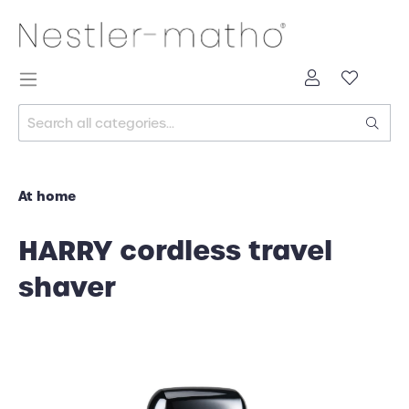
At home
HARRY cordless travel
shaver