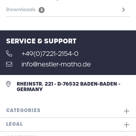
Downloads
3
SERVICE & SUPPORT
+49(0)7221-2154-0
info@nestler-matho.de
RHEINSTR. 221 - D-76532 BADEN-BADEN -
GERMANY
CATEGORIES
LEGAL