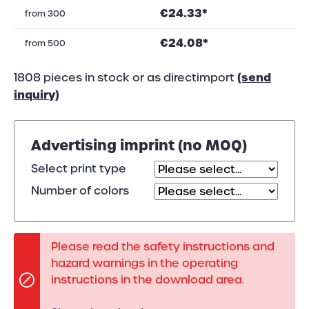
€24.33*
from
300
€24.08*
from
500
(send
1808 pieces in stock or as directimport
inquiry)
Advertising imprint (no MOQ)
Select print type
Number of colors
Please read the safety instructions and
hazard warnings in the operating
instructions in the download area.