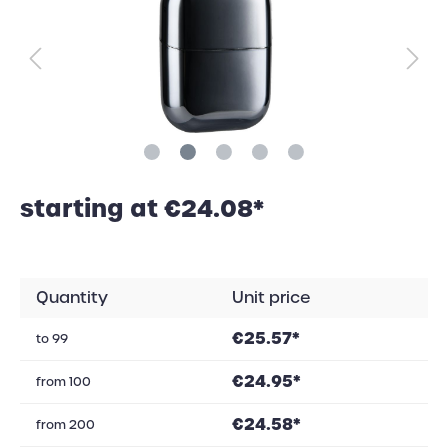
starting at €24.08*
Quantity
Unit price
€25.57*
to
99
€24.95*
from
100
€24.58*
from
200