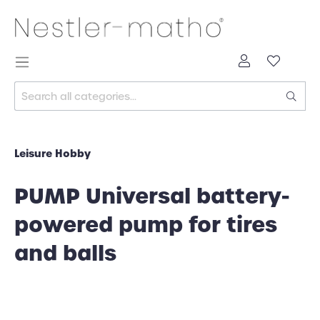
Leisure Hobby
PUMP Universal battery-
powered pump for tires
and balls