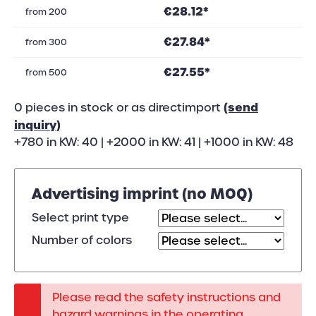
€28.12*
from
200
€27.84*
from
300
€27.55*
from
500
(send
0 pieces in stock or as directimport
inquiry)
+780 in KW: 40 | +2000 in KW: 41 | +1000 in KW: 48
Advertising imprint (no MOQ)
Select print type
Number of colors
Please read the safety instructions and
hazard warnings in the operating