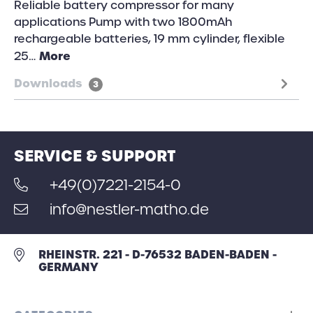
Reliable battery compressor for many
applications Pump with two 1800mAh
rechargeable batteries, 19 mm cylinder, flexible
More
25…
Downloads
3
SERVICE & SUPPORT
+49(0)7221-2154-0
info@nestler-matho.de
RHEINSTR. 221 - D-76532 BADEN-BADEN -
GERMANY