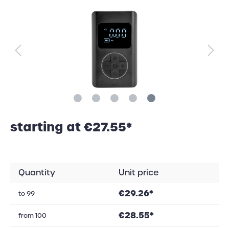
starting at €27.55*
Quantity
Unit price
€29.26*
to
99
€28.55*
from
100