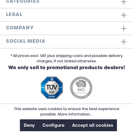
CATEGORIES
LEGAL
COMPANY
SOCIAL MEDIA
* All prices excl. VAT plus shipping costs and possible delivery
charges, if not stated otherwise.
We only sell to promotional products dealers!
This website uses cookies to ensure the best experience
possible.
More information...
Deny
Configure
Accept all cookies