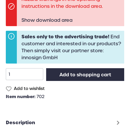
instructions in the download area.
Show download area
Sales only to the advertising trade!
End
customer and interested in our products?
Then simply visit our partner store:
innosign GmbH
Add to shopping cart
Add to wishlist
Item number:
702
Description